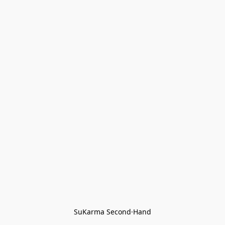
SuKarma Second·Hand